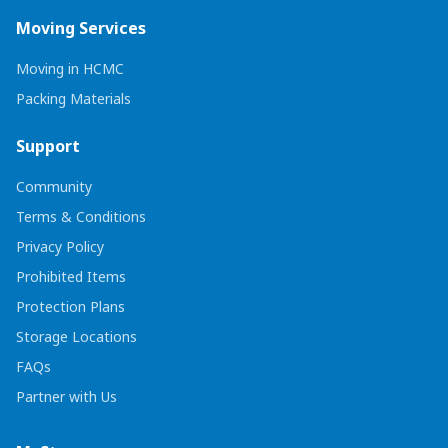
Moving Services
Moving in HCMC
Packing Materials
Support
Community
Terms & Conditions
Privacy Policy
Prohibited Items
Protection Plans
Storage Locations
FAQs
Partner with Us