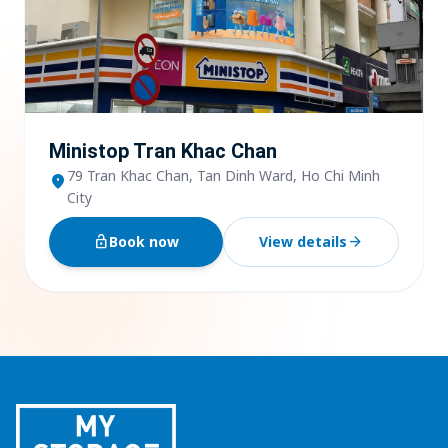
Ministop Tran Khac Chan
79 Tran Khac Chan, Tan Dinh Ward, Ho Chi Minh
location_on
City
lock_open
Book now
View details
arrow_forward