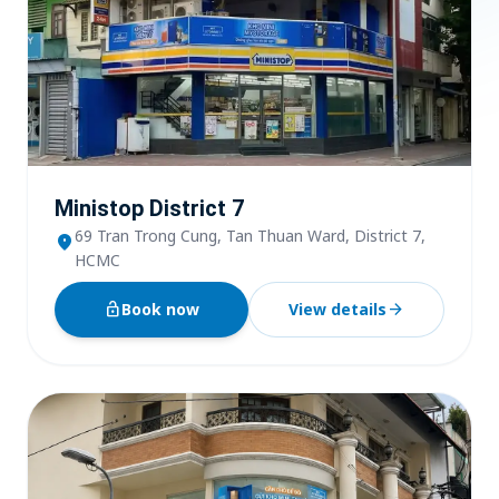
Ministop District 7
69 Tran Trong Cung, Tan Thuan Ward, District 7,
location_on
HCMC
lock_open
Book now
View details
arrow_forward