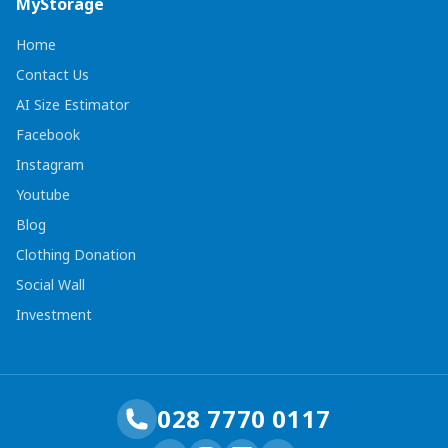
MyStorage
Home
Contact Us
AI Size Estimator
Facebook
Instagram
Youtube
Blog
Clothing Donation
Social Wall
Investment
028 7770 0117