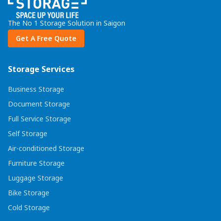
The No 1 Storage Solution in Saigon
Get A Free Quote
Storage Services
Business Storage
Document Storage
Full Service Storage
Self Storage
Air-conditioned Storage
Furniture Storage
Luggage Storage
Bike Storage
Cold Storage