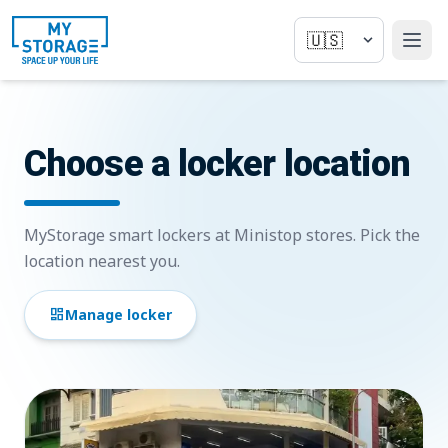
Choose a locker location
MyStorage smart lockers at Ministop stores. Pick the
location nearest you.
dashboard
Manage locker